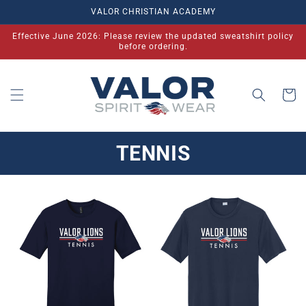
Skip to
VALOR CHRISTIAN ACADEMY
content
Effective June 2026: Please review the updated sweatshirt policy
before ordering.
Cart
TENNIS