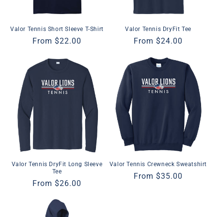
Valor Tennis Short Sleeve T-Shirt
Valor Tennis DryFit Tee
Regular
From $22.00
Regular
From $24.00
price
price
Valor Tennis DryFit Long Sleeve
Valor Tennis Crewneck Sweatshirt
Tee
Regular
From $35.00
Regular
From $26.00
price
price