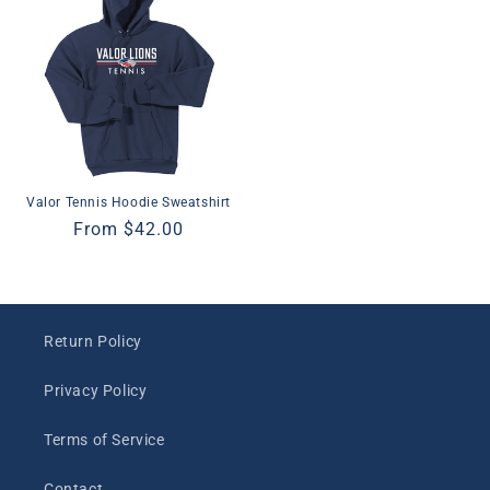
Valor Tennis Hoodie Sweatshirt
Regular
From $42.00
price
Return Policy
Privacy Policy
Terms of Service
Contact