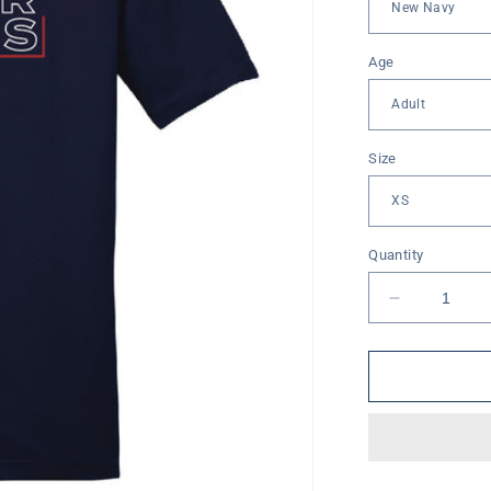
Age
Size
Quantity
Decrease
quantity
for
Valor
Lions
Box
Short
Sleeve