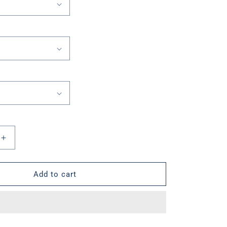
Increase
quantity
for
Valor
Add to cart
Lions
Box
Short
Sleeve