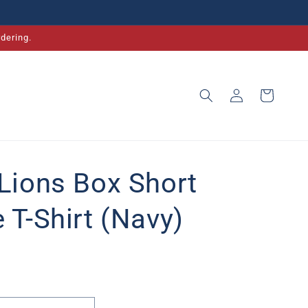
dering.
Log
Cart
in
 Lions Box Short
 T-Shirt (Navy)