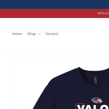
Skip to
content
Effect
Home
Shop
Contact
Skip to
product
information