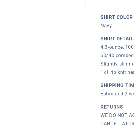
T-
Shirt
(Navy)
SHIRT COLOR
Navy
SHIRT DETAIL
4.3-ounce, 100
60/40 combed 
Slightly slimm
1x1 rib knit ne
SHIPPING TI
Estimated 2 w
RETURNS
WE DO NOT A
CANCELLATIONS