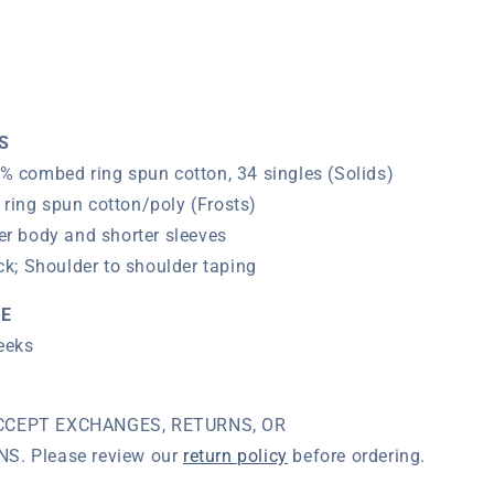
T-
Shirt
(Navy)
S
% combed ring spun cotton, 34 singles (Solids)
ring spun cotton/poly (Frosts)
er body and shorter sleeves
ck;
Shoulder to shoulder taping
ME
eeks
CCEPT EXCHANGES, RETURNS, OR
. Please review our
return policy
before ordering.