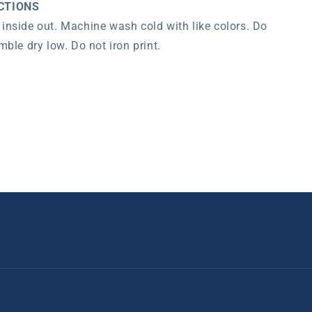
CTIONS
inside out.
Machine wash cold with like colors. Do
mble dry low.
Do not iron print.