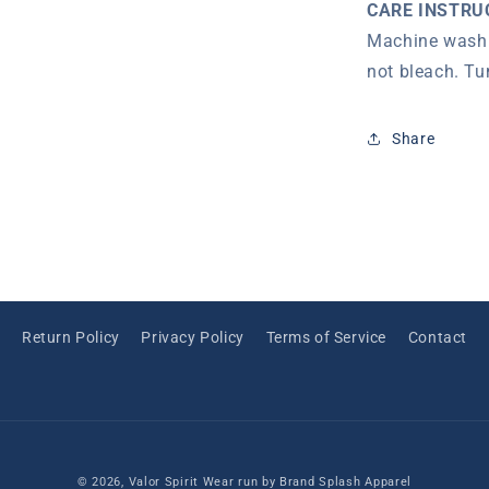
CARE INSTRU
Machine wash 
not bleach. Tu
Share
Return Policy
Privacy Policy
Terms of Service
Contact
© 2026,
Valor Spirit Wear
run by Brand Splash Apparel